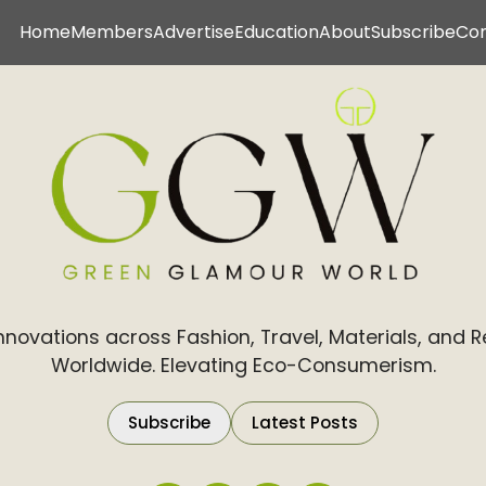
Home
Members
Advertise
Education
About
Subscribe
Co
Innovations across Fashion, Travel, Materials, and 
Worldwide. Elevating Eco-Consumerism.
Subscribe
Latest Posts