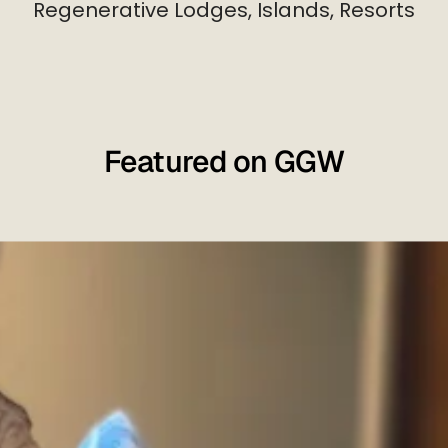
Regenerative Lodges, Islands, Resorts
Featured on GGW