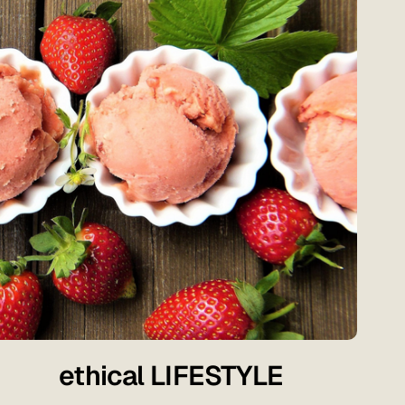
ethical LIFESTYLE