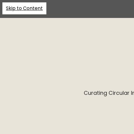
Skip to Content
Curating Circular 