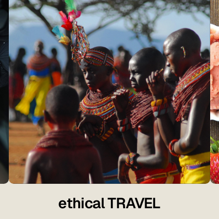
ethical TRAVEL