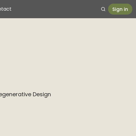
ntact
Sign in
Regenerative Design