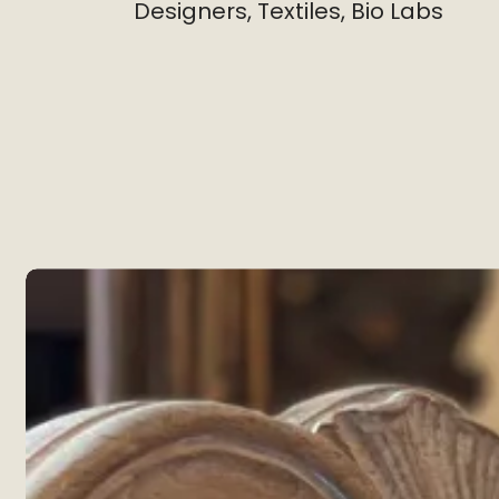
Designers, Textiles, Bio Labs