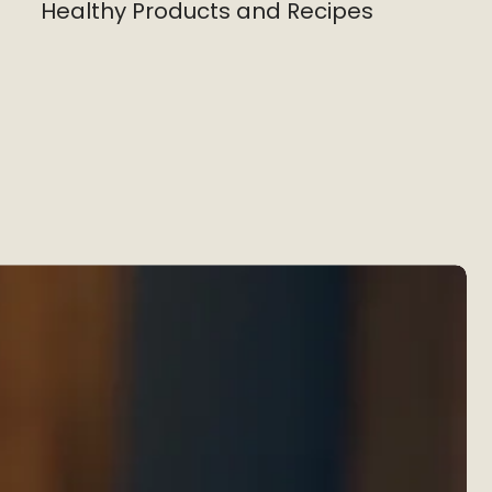
Healthy Products and Recipes