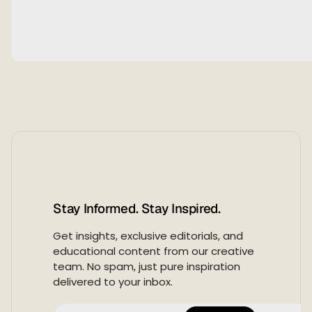
Stay Informed. Stay Inspired.
Get insights, exclusive editorials, and
educational content from our creative
team. No spam, just pure inspiration
delivered to your inbox.