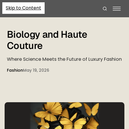
Skip to Content
Biology and Haute
Couture
Where Science Meets the Future of Luxury Fashion
Fashion
May 19, 2026