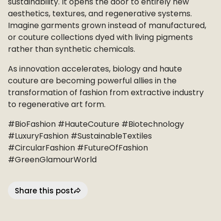
sustainability. It opens the door to entirely new
aesthetics, textures, and regenerative systems.
Imagine garments grown instead of manufactured,
or couture collections dyed with living pigments
rather than synthetic chemicals.
As innovation accelerates, biology and haute
couture are becoming powerful allies in the
transformation of fashion from extractive industry
to regenerative art form.
#BioFashion #HauteCouture #Biotechnology
#LuxuryFashion #SustainableTextiles
#CircularFashion #FutureOfFashion
#GreenGlamourWorld
Share this post