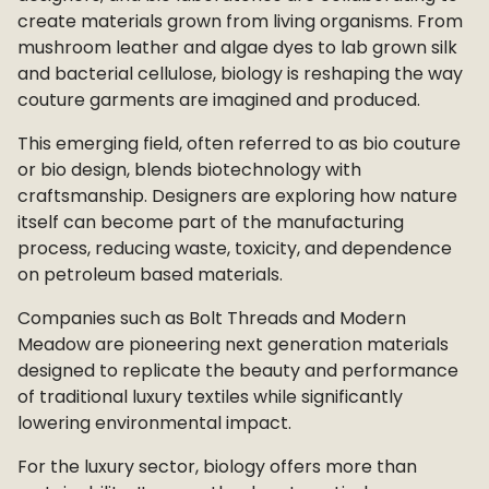
create materials grown from living organisms. From
mushroom leather and algae dyes to lab grown silk
and bacterial cellulose, biology is reshaping the way
couture garments are imagined and produced.
This emerging field, often referred to as bio couture
or bio design, blends biotechnology with
craftsmanship. Designers are exploring how nature
itself can become part of the manufacturing
process, reducing waste, toxicity, and dependence
on petroleum based materials.
Companies such as Bolt Threads and Modern
Meadow are pioneering next generation materials
designed to replicate the beauty and performance
of traditional luxury textiles while significantly
lowering environmental impact.
For the luxury sector, biology offers more than