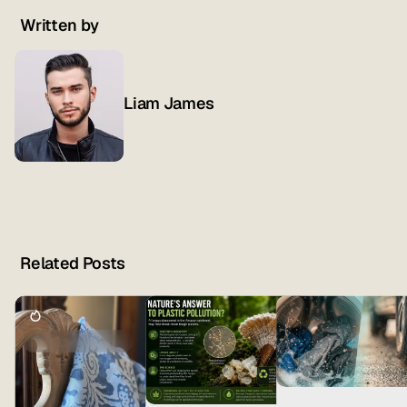
Written by
Liam James
Related Posts