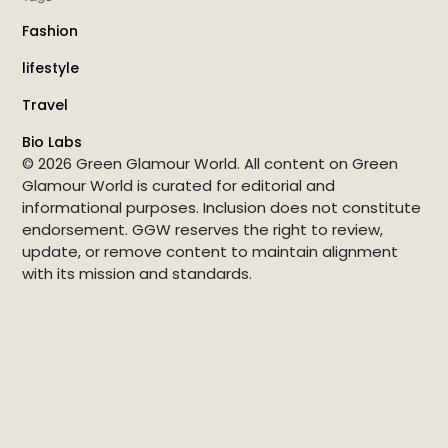
Fashion
lifestyle
Travel
Bio Labs
© 2026 Green Glamour World. All content on Green
Glamour World is curated for editorial and
informational purposes. Inclusion does not constitute
endorsement. GGW reserves the right to review,
update, or remove content to maintain alignment
with its mission and standards.