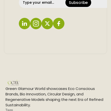
Subscribe
L
I
X
F
i
n
a
n
s
c
k
t
e
e
a
b
d
g
o
i
r
o
n
a
k
m
Green Glamour World showcases Eco Conscious
Brands, Bio Innovation, Circular Design, and
Regenerative Models shaping the next Era of Refined
Sustainability.
Tags