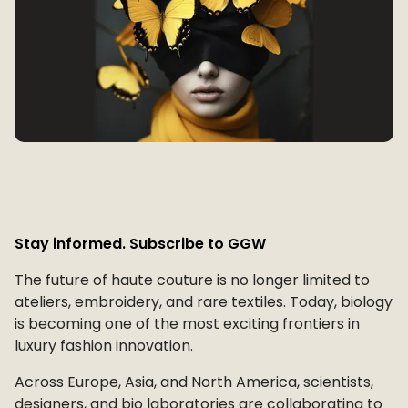
Stay informed.
Subscribe to GGW
The future of haute couture is no longer limited to
ateliers, embroidery, and rare textiles. Today, biology
is becoming one of the most exciting frontiers in
luxury fashion innovation.
Across Europe, Asia, and North America, scientists,
designers, and bio laboratories are collaborating to