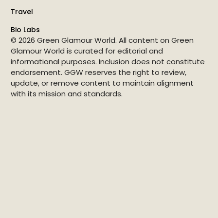
Travel
Bio Labs
© 2026 Green Glamour World. All content on Green
Glamour World is curated for editorial and
informational purposes. Inclusion does not constitute
endorsement. GGW reserves the right to review,
update, or remove content to maintain alignment
with its mission and standards.