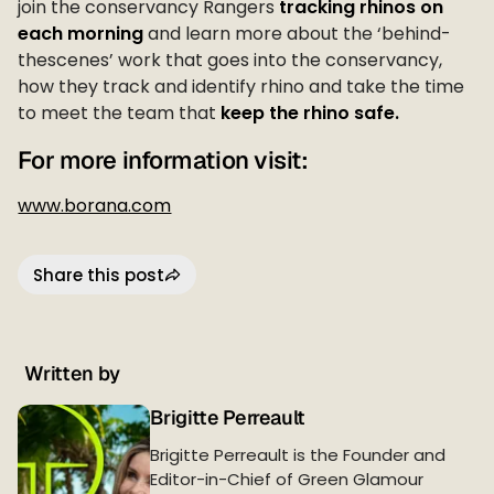
join the conservancy Rangers
tracking rhinos on
each morning
and learn more about the ‘behind-
thescenes’ work that goes into the conservancy,
how they track and identify rhino and take the time
to meet the team that
keep the rhino safe.
For more information visit:
www.borana.com
Share this post
Written by
Brigitte Perreault
Brigitte Perreault is the Founder and
Editor-in-Chief of Green Glamour