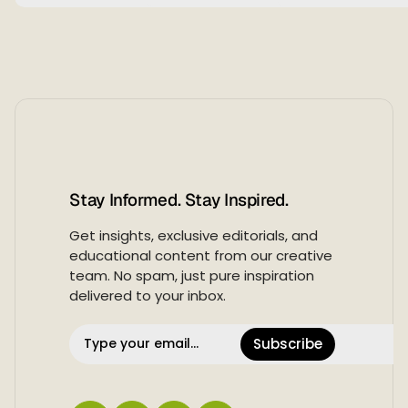
Stay Informed. Stay Inspired.
Get insights, exclusive editorials, and
educational content from our creative
team. No spam, just pure inspiration
delivered to your inbox.
Subscribe