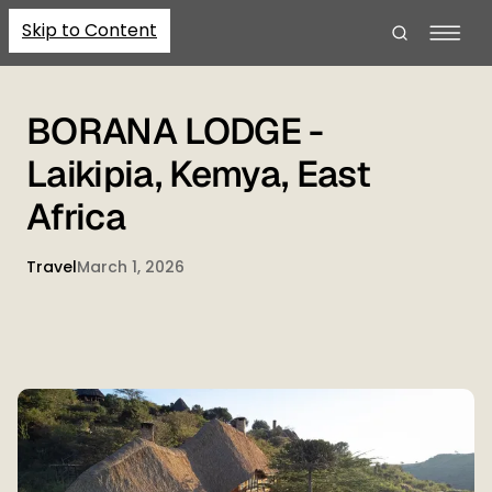
Skip to Content
BORANA LODGE -
Laikipia, Kemya, East
Africa
Travel
March 1, 2026