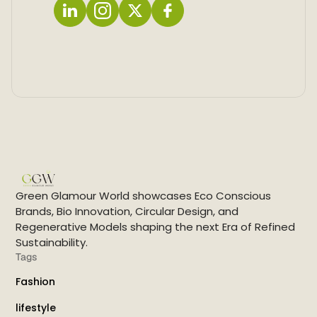
L
I
X
F
i
n
a
n
s
c
k
t
e
e
a
b
d
g
o
i
r
o
n
a
k
m
Green Glamour World showcases Eco Conscious
Brands, Bio Innovation, Circular Design, and
Regenerative Models shaping the next Era of Refined
Sustainability.
Tags
Fashion
lifestyle