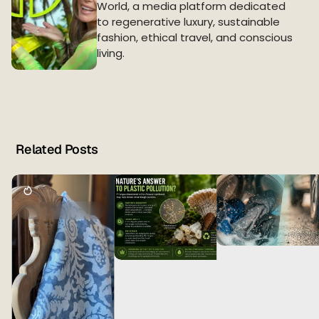
World, a media platform dedicated
to regenerative luxury, sustainable
fashion, ethical travel, and conscious
living.
Related Posts