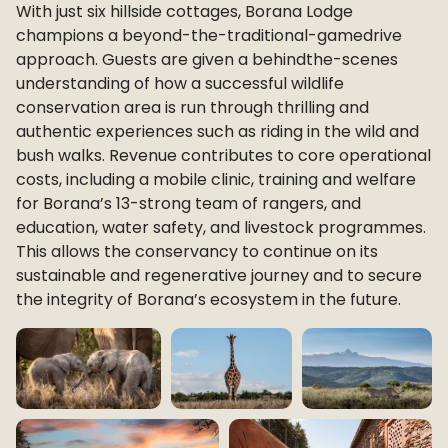
With just six hillside cottages, Borana Lodge
champions a beyond-the-traditional-gamedrive
approach. Guests are given a behindthe-scenes
understanding of how a successful wildlife
conservation area is run through thrilling and
authentic experiences such as riding in the wild and
bush walks. Revenue contributes to core operational
costs, including a mobile clinic, training and welfare
for Borana’s 13-strong team of rangers, and
education, water safety, and livestock programmes.
This allows the conservancy to continue on its
sustainable and regenerative journey and to secure
the integrity of Borana’s ecosystem in the future.