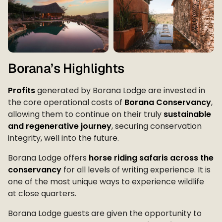
Borana’s Highlights
Profits
generated by Borana Lodge are invested in
the core operational costs of
Borana Conservancy
,
allowing them to continue on their truly
sustainable
and regenerative journey
, securing conservation
integrity, well into the future.
Borana Lodge offers
horse riding safaris across the
conservancy
for all levels of writing experience. It is
one of the most unique ways to experience wildlife
at close quarters.
Borana Lodge guests are given the opportunity to