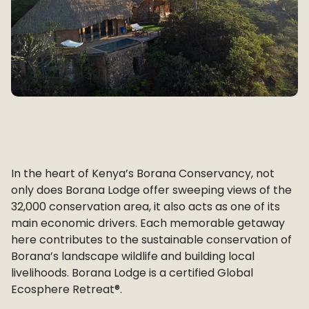
In the heart of Kenya’s Borana Conservancy, not
only does Borana Lodge offer sweeping views of the
32,000 conservation area, it also acts as one of its
main economic drivers. Each memorable getaway
here contributes to the sustainable conservation of
Borana’s landscape wildlife and building local
livelihoods. Borana Lodge is a certified Global
Ecosphere Retreat®.