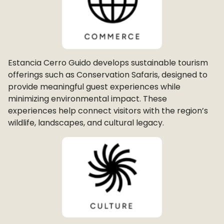
Estancia Cerro Guido develops sustainable tourism
offerings such as Conservation Safaris, designed to
provide meaningful guest experiences while
minimizing environmental impact. These
experiences help connect visitors with the region’s
wildlife, landscapes, and cultural legacy.