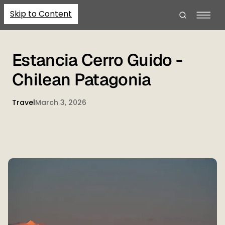
Skip to Content
Estancia Cerro Guido -
Chilean Patagonia
Travel
March 3, 2026