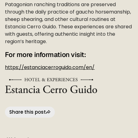
Patagonian ranching traditions are preserved
through the daily practice of gaucho horsemanship,
sheep shearing, and other cultural routines at
Estancia Cerro Guido. These experiences are shared
with guests, offering authentic insight into the
region’s heritage.
For more information visit:
https://estanciacerroguido.com/en/
Share this post