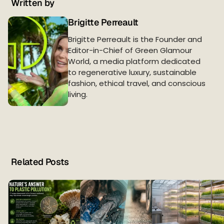
Written by
Brigitte Perreault
Brigitte Perreault is the Founder and
Editor-in-Chief of Green Glamour
World, a media platform dedicated
to regenerative luxury, sustainable
fashion, ethical travel, and conscious
living.
Related Posts
T
h
e
L