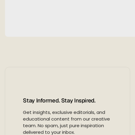
5
,
2
0
2
6
Stay Informed. Stay Inspired.
Get insights, exclusive editorials, and
educational content from our creative
team. No spam, just pure inspiration
delivered to your inbox.