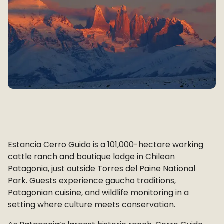
Estancia Cerro Guido is a 101,000-hectare working
cattle ranch and boutique lodge in Chilean
Patagonia, just outside Torres del Paine National
Park. Guests experience gaucho traditions,
Patagonian cuisine, and wildlife monitoring in a
setting where culture meets conservation.