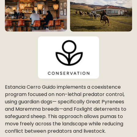
Estancia Cerro Guido implements a coexistence
program focused on non-lethal predator control,
using guardian dogs— specifically Great Pyrenees
and Maremma breeds—and Foxlight deterrents to
safeguard sheep. This approach allows pumas to
move freely across the landscape while reducing
conflict between predators and livestock.