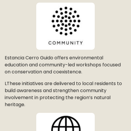
Estancia Cerro Guido offers environmental
education and community-led workshops focused
on conservation and coexistence.
LThese initiatives are delivered to local residents to
build awareness and strengthen community
involvement in protecting the region’s natural
heritage.