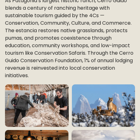
As Patagonia’s largest historic ranch, Cerro Guido
blends a century of ranching heritage with
sustainable tourism guided by the 4Cs —
Conservation, Community, Culture, and Commerce.
The estancia restores native grasslands, protects
pumas, and promotes coexistence through
education, community workshops, and low-impact
tourism like Conservation Safaris. Through the Cerro
Guido Conservation Foundation, 1% of annual lodging
revenue is reinvested into local conservation
initiatives.