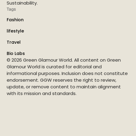
Sustainability.
Tags
Fashion
lifestyle
Travel
Bio Labs
© 2026 Green Glamour World. All content on Green
Glamour World is curated for editorial and
informational purposes. Inclusion does not constitute
endorsement. GGW reserves the right to review,
update, or remove content to maintain alignment
with its mission and standards.