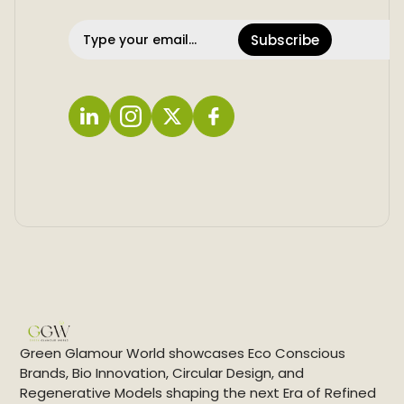
Subscribe
L
I
X
F
i
n
a
n
s
c
k
t
e
e
a
b
d
g
o
i
r
o
n
a
k
m
Green Glamour World showcases Eco Conscious
Brands, Bio Innovation, Circular Design, and
Regenerative Models shaping the next Era of Refined