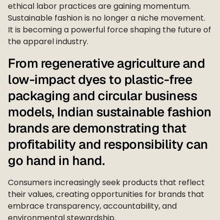
ethical labor practices are gaining momentum.
Sustainable fashion is no longer a niche movement.
It is becoming a powerful force shaping the future of
the apparel industry.
From regenerative agriculture and
low-impact dyes to plastic-free
packaging and circular business
models, Indian sustainable fashion
brands are demonstrating that
profitability and responsibility can
go hand in hand.
Consumers increasingly seek products that reflect
their values, creating opportunities for brands that
embrace transparency, accountability, and
environmental stewardship.