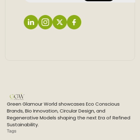
L
I
X
F
i
n
a
n
s
c
k
t
e
e
a
b
d
g
o
i
r
o
n
a
k
m
Green Glamour World showcases Eco Conscious
Brands, Bio Innovation, Circular Design, and
Regenerative Models shaping the next Era of Refined
Sustainability.
Tags