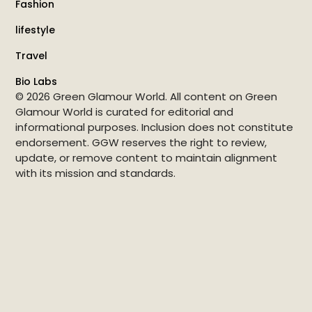
Fashion
lifestyle
Travel
Bio Labs
© 2026 Green Glamour World. All content on Green
Glamour World is curated for editorial and
informational purposes. Inclusion does not constitute
endorsement. GGW reserves the right to review,
update, or remove content to maintain alignment
with its mission and standards.