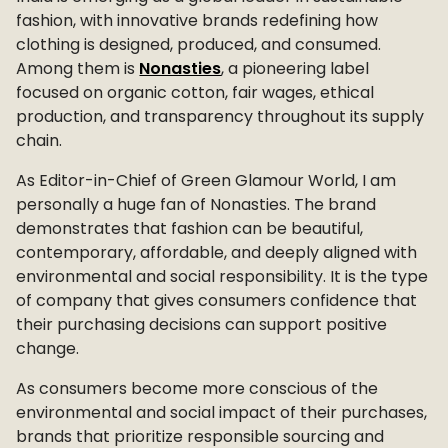
fashion, with innovative brands redefining how
clothing is designed, produced, and consumed.
Among them is
Nonasties
, a pioneering label
focused on organic cotton, fair wages, ethical
production, and transparency throughout its supply
chain.
As Editor-in-Chief of Green Glamour World, I am
personally a huge fan of Nonasties. The brand
demonstrates that fashion can be beautiful,
contemporary, affordable, and deeply aligned with
environmental and social responsibility. It is the type
of company that gives consumers confidence that
their purchasing decisions can support positive
change.
As consumers become more conscious of the
environmental and social impact of their purchases,
brands that prioritize responsible sourcing and