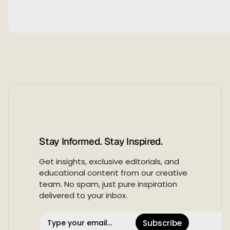
Stay Informed. Stay Inspired.
Get insights, exclusive editorials, and
educational content from our creative
team. No spam, just pure inspiration
delivered to your inbox.
Subscribe