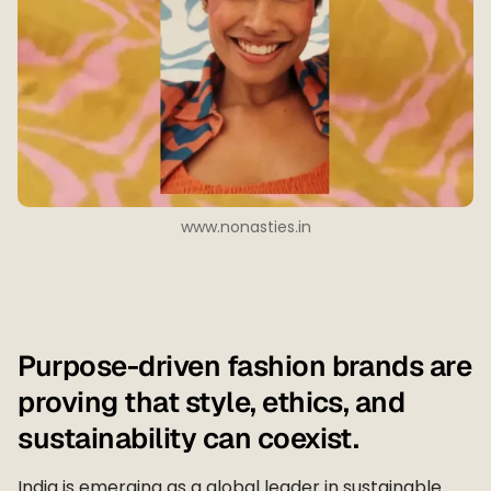
www.nonasties.in
Purpose-driven fashion brands are
proving that style, ethics, and
sustainability can coexist.
India is emerging as a global leader in sustainable