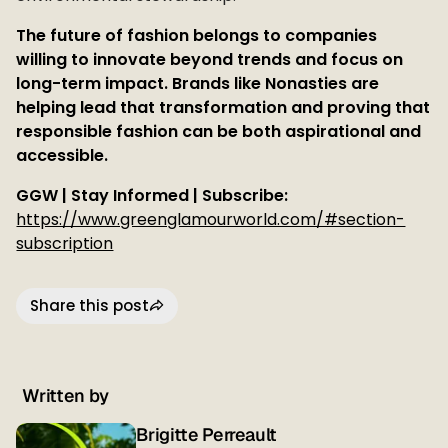
The future of fashion belongs to companies
willing to innovate beyond trends and focus on
long-term impact. Brands like Nonasties are
helping lead that transformation and proving that
responsible fashion can be both aspirational and
accessible.
GGW | Stay Informed | Subscribe:
https://www.greenglamourworld.com/#section-
subscription
Share this post
Written by
Brigitte Perreault