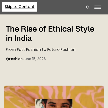
Skip to Content
The Rise of Ethical Style
in India
From Fast Fashion to Future Fashion
Fashion
June 15, 2026