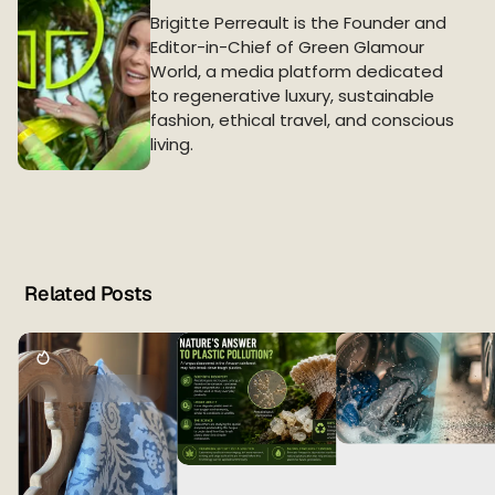
Brigitte Perreault is the Founder and
Editor-in-Chief of Green Glamour
World, a media platform dedicated
to regenerative luxury, sustainable
fashion, ethical travel, and conscious
living.
Related Posts